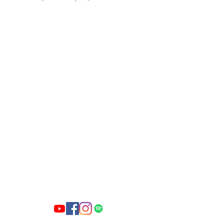
First
Baptist
Church of
Lowell, AR