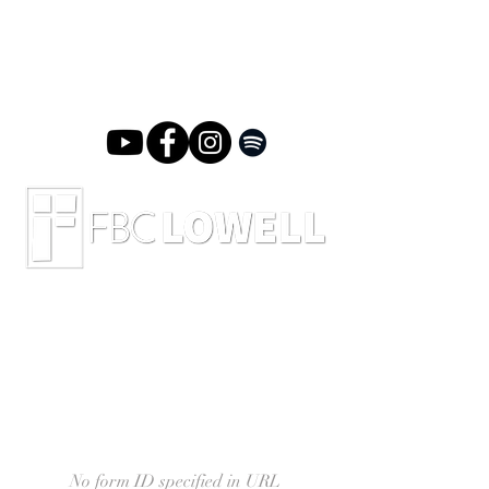
No form ID specified in URL