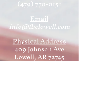
(479) 770-0151
Email
info@fbclowell.com
Physical Address
409 Johnson Ave
Lowell, AR 72745
Mailing Address
P.O. Box 246
Lowell, AR 72745
Office Hours