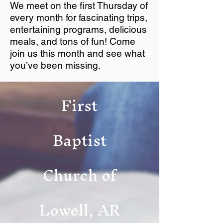
We meet on the first Thursday of
every month for fascinating trips,
entertaining programs, delicious
meals, and tons of fun! Come
join us this month and see what
you’ve been missing.
First
Baptist
Church of
Lowell, AR