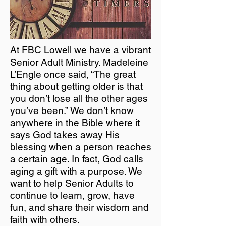
At FBC Lowell we have a vibrant
Senior Adult Ministry. Madeleine
L’Engle once said, “The great
thing about getting older is that
you don’t lose all the other ages
you’ve been.” We don’t know
anywhere in the Bible where it
says God takes away His
blessing when a person reaches
a certain age. In fact, God calls
aging a gift with a purpose. We
want to help Senior Adults to
continue to learn, grow, have
fun, and share their wisdom and
faith with others.