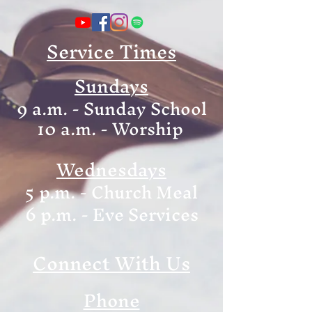
Service Times
Sundays
9 a.m. - Sunday School
10 a.m. - Worship
Wednesdays
5 p.m. - Church Meal
6
p.m. - Eve Services
Connect With Us
Phone