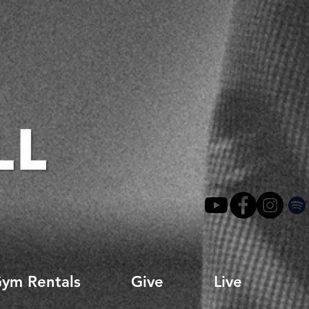
ym Rentals
Give
Live