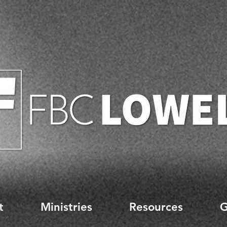
t
Ministries
Resources
G