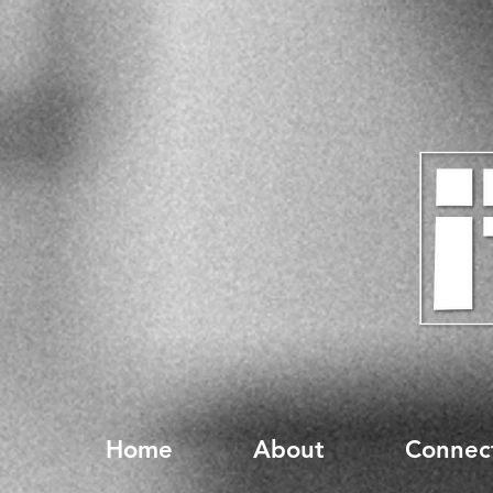
Home
About
Connec