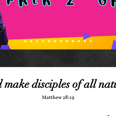
make disciples of all nat
Matthew 28:19