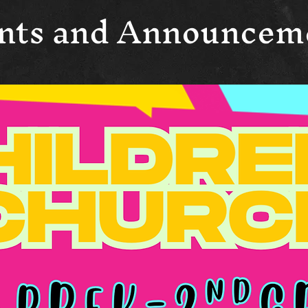
nts and Announcem