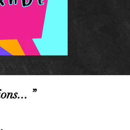
ions... ”