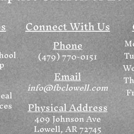
es
Connect With Us
Mo
Phone
hool
Tu
(479) 770-0151
ip
We
Email
Th
info@fbclowell.com
Fr
eal
ices
Physical Address
409 Johnson Ave
Lowell, AR 72745