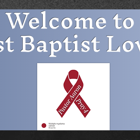
Welcome to
st Baptist Lo