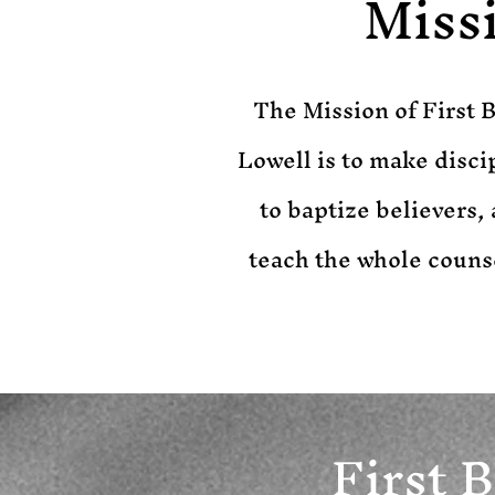
Miss
​The Mission of First 
Lowell is to make discip
to baptize believers, 
teach the whole couns
First 