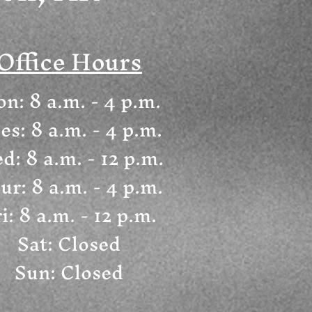
Office Hours
n: 8 a.m. - 4 p.m.
es: 8 a.m. - 4 p.m.
d: 8 a.m. - 12 p.m.
ur: 8 a.m. - 4 p.m.
i: 8 a.m. - 12 p.m.
Sat: Closed
Sun: Closed