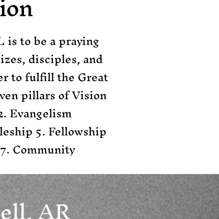
ion
 is to be a praying
zes, disciples, and
 to fulfill the Great
en pillars of Vision
 2. Evangelism
leship 5. Fellowship
 7. Community
ell, AR