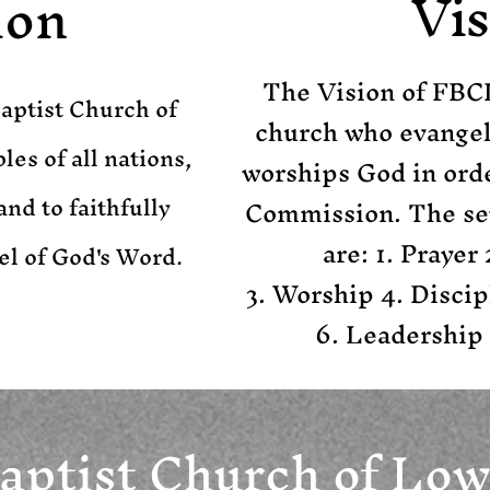
Vis
ion
The Vision of FBCL
Baptist Church of
church who evangeli
les of all nations,
worships God in order
and to faithfully
Commission. The sev
are:
1. Prayer
el of God's Word.
3. Worship 4. Discip
6. Leadership
Baptist Church of Low