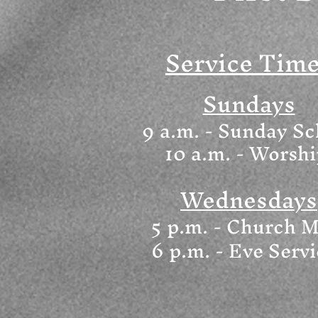
Service Tim
Sundays
9 a.m. - Sunday Sc
10 a.m. - Worsh
Wednesdays
5 p.m. - Church M
6
p.m. - Eve Serv