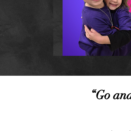
“Go and 